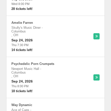
Wed 8:00 PM
28 tickets left!
Amelie Farren
Skully's Music Diner
-
Columbus
,
OH
Sep 24, 2026
Thu 7:30 PM
14 tickets left!
Psychedelic Porn Crumpets
Newport Music Hall
-
Columbus
,
OH
Sep 24, 2026
Thu 8:00 PM
18 tickets left!
Way Dynamic
Ace of Cups
-