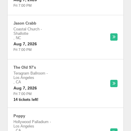
Fri 7:00 PM
Jason Crabb
Coastal Church
-
Shallotte
,
NC
Aug 7, 2026
Fri 7:00 PM
The Old 97's
Teragram Ballroom
-
Los Angeles
,
CA
Aug 7, 2026
Fri 7:00 PM
14 tickets left!
Poppy
Hollywood Palladium
-
Los Angeles
,
CA