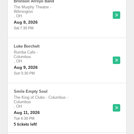
Bronson Arroyo Band
The Murphy Theatre
-
Wilmington
,
OH
Aug 8, 2026
Sat 7:30 PM
Luke Borchelt
Rumba Cafe
-
Columbus
,
OH
Aug 9, 2026
Sun 5:30 PM
Smile Empty Soul
The King of Clubs - Columbus
-
Columbus
,
OH
Aug 11, 2026
Tue 6:30 PM
5 tickets left!