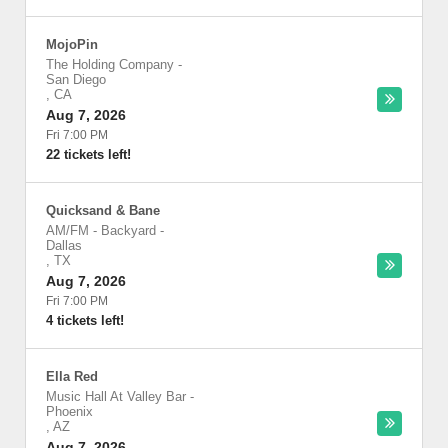
MojoPin
The Holding Company
-
San Diego
,
CA
Aug 7, 2026
Fri 7:00 PM
22 tickets left!
Quicksand & Bane
AM/FM - Backyard
-
Dallas
,
TX
Aug 7, 2026
Fri 7:00 PM
4 tickets left!
Ella Red
Music Hall At Valley Bar
-
Phoenix
,
AZ
Aug 7, 2026