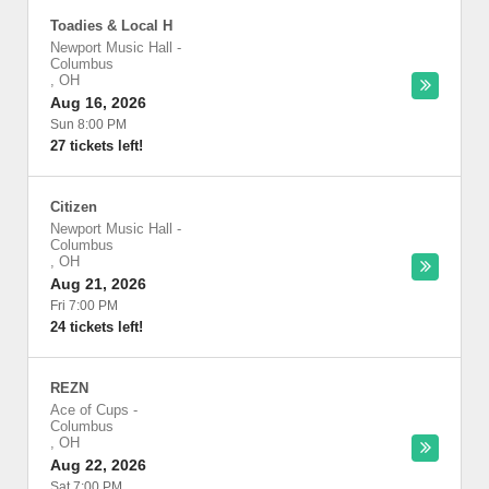
Toadies & Local H
Newport Music Hall
-
Columbus
,
OH
Aug 16, 2026
Sun 8:00 PM
27 tickets left!
Citizen
Newport Music Hall
-
Columbus
,
OH
Aug 21, 2026
Fri 7:00 PM
24 tickets left!
REZN
Ace of Cups
-
Columbus
,
OH
Aug 22, 2026
Sat 7:00 PM