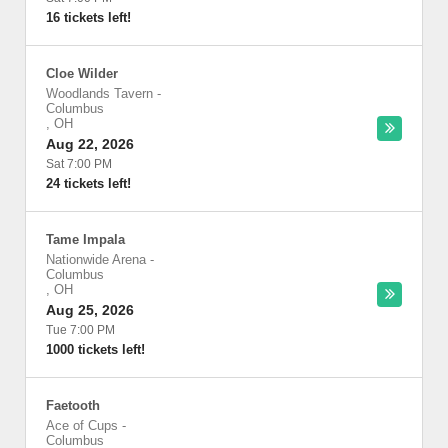
16 tickets left!
Cloe Wilder
Woodlands Tavern
-
Columbus
,
OH
Aug 22, 2026
Sat 7:00 PM
24 tickets left!
Tame Impala
Nationwide Arena
-
Columbus
,
OH
Aug 25, 2026
Tue 7:00 PM
1000 tickets left!
Faetooth
Ace of Cups
-
Columbus