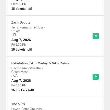
Fri 5:30 PM
16 tickets left!
Zach Deputy
Terra Fermata Tiki Bar
-
Stuart
,
FL
Aug 7, 2026
Fri 6:00 PM
18 tickets left!
Rebelution, Skip Marley & Niko Rubio
Pacific Amphitheatre
-
Costa Mesa
,
CA
Aug 7, 2026
Fri 6:00 PM
163 tickets left!
The 502s
Lewes Ferry Grounds
-