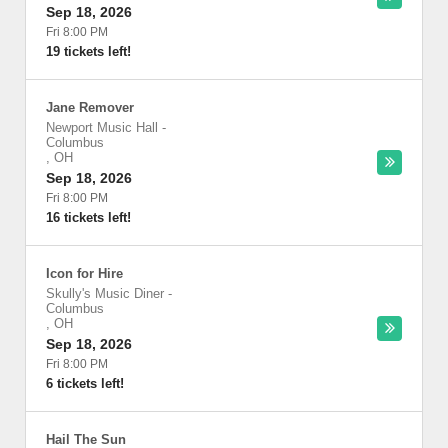
Sep 18, 2026
Fri 8:00 PM
19 tickets left!
Jane Remover
Newport Music Hall
-
Columbus
,
OH
Sep 18, 2026
Fri 8:00 PM
16 tickets left!
Icon for Hire
Skully's Music Diner
-
Columbus
,
OH
Sep 18, 2026
Fri 8:00 PM
6 tickets left!
Hail The Sun