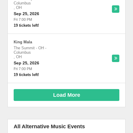
Columbus
,
OH
Sep 25, 2026
Fri 7:00 PM
19 tickets left!
King Mala
The Summit - OH
-
Columbus
,
OH
Sep 25, 2026
Fri 7:00 PM
19 tickets left!
Load More
All Alternative Music Events