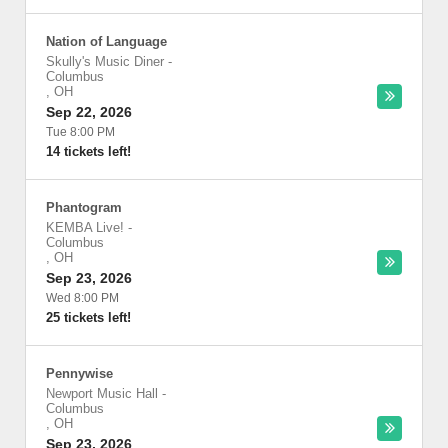
Nation of Language
Skully's Music Diner
-
Columbus
,
OH
Sep 22, 2026
Tue 8:00 PM
14 tickets left!
Phantogram
KEMBA Live!
-
Columbus
,
OH
Sep 23, 2026
Wed 8:00 PM
25 tickets left!
Pennywise
Newport Music Hall
-
Columbus
,
OH
Sep 23, 2026