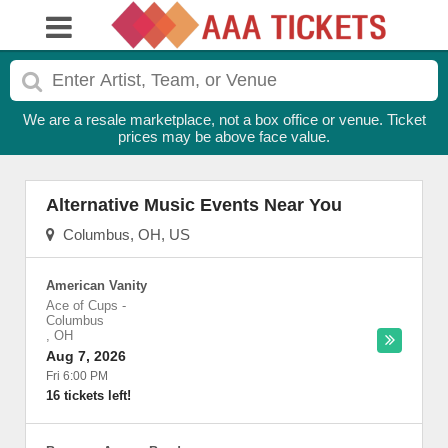
We are a resale marketplace, not a box office or venue. Ticket
prices may be above face value.
Alternative Music Events Near You
Columbus, OH, US
American Vanity
Ace of Cups
-
Columbus
,
OH
Aug 7, 2026
Fri 6:00 PM
16 tickets left!