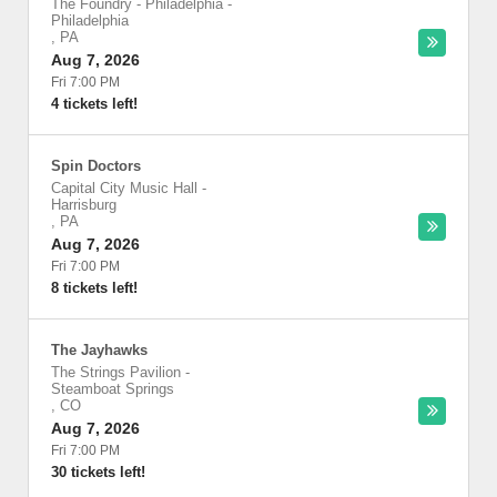
The Foundry - Philadelphia
-
Philadelphia
,
PA
Aug 7, 2026
Fri 7:00 PM
4 tickets left!
Spin Doctors
Capital City Music Hall
-
Harrisburg
,
PA
Aug 7, 2026
Fri 7:00 PM
8 tickets left!
The Jayhawks
The Strings Pavilion
-
Steamboat Springs
,
CO
Aug 7, 2026
Fri 7:00 PM
30 tickets left!