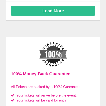
Load More
100% Money-Back Guarantee
All Tickets are backed by a 100% Guarantee.
Your tickets will arrive before the event.
Your tickets will be valid for entry.