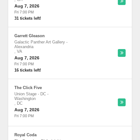
Aug 7, 2026
Fri 7:00 PM
31 tickets left!
Garrett Gleason
Galactic Panther Art Gallery
-
Alexandria
,
VA
Aug 7, 2026
Fri 7:00 PM
16 tickets left!
The Click Five
Union Stage - DC
-
Washington
,
DC
Aug 7, 2026
Fri 7:00 PM
Royal Coda