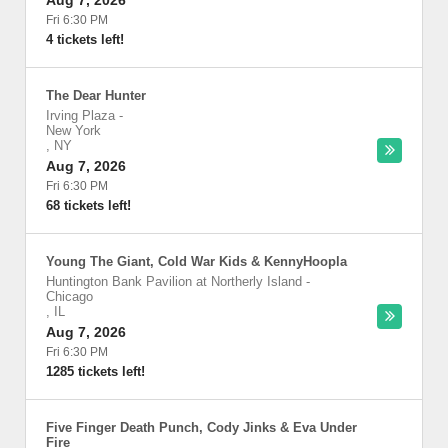
Aug 7, 2026
Fri 6:30 PM
4 tickets left!
The Dear Hunter
Irving Plaza
-
New York
,
NY
Aug 7, 2026
Fri 6:30 PM
68 tickets left!
Young The Giant, Cold War Kids & KennyHoopla
Huntington Bank Pavilion at Northerly Island
-
Chicago
,
IL
Aug 7, 2026
Fri 6:30 PM
1285 tickets left!
Five Finger Death Punch, Cody Jinks & Eva Under
Fire