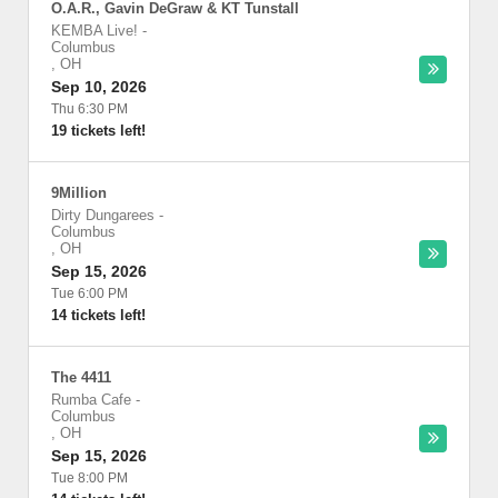
O.A.R., Gavin DeGraw & KT Tunstall
KEMBA Live!
-
Columbus
,
OH
Sep 10, 2026
Thu 6:30 PM
19 tickets left!
9Million
Dirty Dungarees
-
Columbus
,
OH
Sep 15, 2026
Tue 6:00 PM
14 tickets left!
The 4411
Rumba Cafe
-
Columbus
,
OH
Sep 15, 2026
Tue 8:00 PM