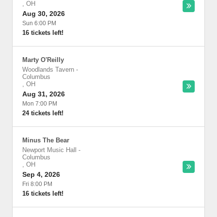
,
OH
Aug 30, 2026
Sun 6:00 PM
16 tickets left!
Marty O'Reilly
Woodlands Tavern
-
Columbus
,
OH
Aug 31, 2026
Mon 7:00 PM
24 tickets left!
Minus The Bear
Newport Music Hall
-
Columbus
,
OH
Sep 4, 2026
Fri 8:00 PM
16 tickets left!