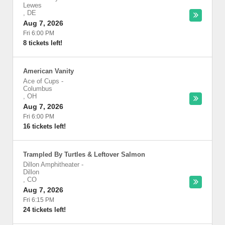
Lewes
,
DE
Aug 7, 2026
Fri 6:00 PM
8 tickets left!
American Vanity
Ace of Cups
-
Columbus
,
OH
Aug 7, 2026
Fri 6:00 PM
16 tickets left!
Trampled By Turtles & Leftover Salmon
Dillon Amphitheater
-
Dillon
,
CO
Aug 7, 2026
Fri 6:15 PM
24 tickets left!