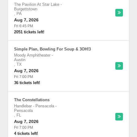
The Pavilion At Star Lake
-
Burgettstown
,
PA
Aug 7, 2026
Fri 6:45 PM
2051 tickets left!
Simple Plan, Bowling For Soup & 3OH!3
Moody Amphitheater
-
Austin
,
TX
Aug 7, 2026
Fri 7:00 PM
36 tickets left!
The Constellations
Handlebar - Pensacola
-
Pensacola
,
FL
Aug 7, 2026
Fri 7:00 PM
4 tickets left!