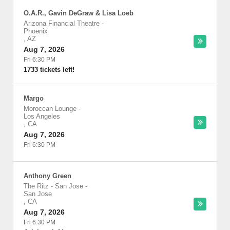
O.A.R., Gavin DeGraw & Lisa Loeb
Arizona Financial Theatre
-
Phoenix
,
AZ
Aug 7, 2026
Fri 6:30 PM
1733 tickets left!
Margo
Moroccan Lounge
-
Los Angeles
,
CA
Aug 7, 2026
Fri 6:30 PM
Anthony Green
The Ritz - San Jose
-
San Jose
,
CA
Aug 7, 2026
Fri 6:30 PM