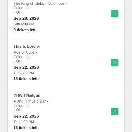
The King of Clubs - Columbus
-
Columbus
,
OH
Sep 20, 2026
Sun 6:00 PM
9 tickets left!
This Is Lorelei
Ace of Cups
-
Columbus
,
OH
Sep 22, 2026
Tue 7:00 PM
15 tickets left!
YHWH Nailgun
A and R Music Bar
-
Columbus
,
OH
Sep 22, 2026
Tue 8:00 PM
16 tickets left!