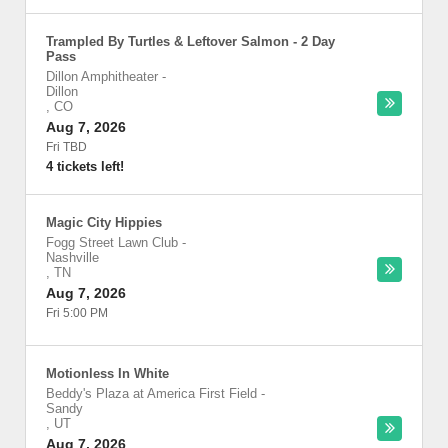
Trampled By Turtles & Leftover Salmon - 2 Day
Pass
Dillon Amphitheater
-
Dillon
,
CO
Aug 7, 2026
Fri TBD
4 tickets left!
Magic City Hippies
Fogg Street Lawn Club
-
Nashville
,
TN
Aug 7, 2026
Fri 5:00 PM
Motionless In White
Beddy's Plaza at America First Field
-
Sandy
,
UT
Aug 7, 2026