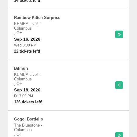
14 tickets left!
Rainbow Kitten Surprise
KEMBA Live!
-
Columbus
,
OH
Sep 16, 2026
Wed 8:00 PM
22 tickets left!
Bilmuri
KEMBA Live!
-
Columbus
,
OH
Sep 18, 2026
Fri 7:00 PM
126 tickets left!
Gogol Bordello
The Bluestone
-
Columbus
,
OH