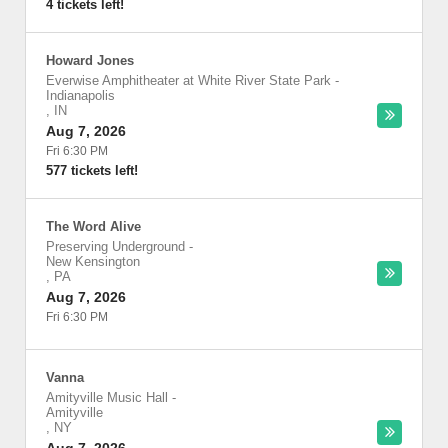
4 tickets left!
Howard Jones
Everwise Amphitheater at White River State Park
-
Indianapolis
,
IN
Aug 7, 2026
Fri 6:30 PM
577 tickets left!
The Word Alive
Preserving Underground
-
New Kensington
,
PA
Aug 7, 2026
Fri 6:30 PM
Vanna
Amityville Music Hall
-
Amityville
,
NY