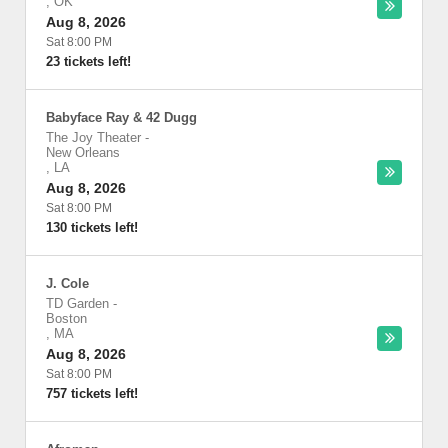
,
OK
Aug 8, 2026
Sat 8:00 PM
23 tickets left!
Babyface Ray & 42 Dugg
The Joy Theater
-
New Orleans
,
LA
Aug 8, 2026
Sat 8:00 PM
130 tickets left!
J. Cole
TD Garden
-
Boston
,
MA
Aug 8, 2026
Sat 8:00 PM
757 tickets left!