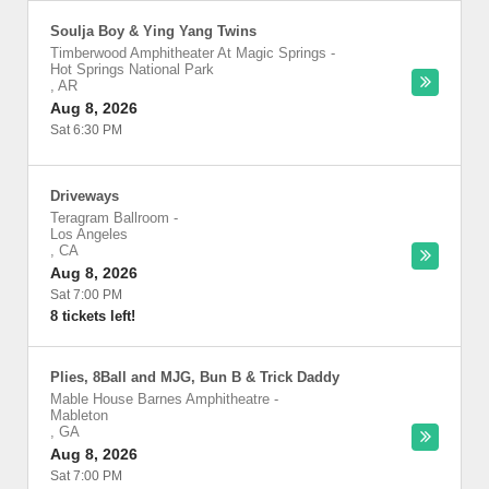
Soulja Boy & Ying Yang Twins
Timberwood Amphitheater At Magic Springs
-
Hot Springs National Park
,
AR
Aug 8, 2026
Sat 6:30 PM
Driveways
Teragram Ballroom
-
Los Angeles
,
CA
Aug 8, 2026
Sat 7:00 PM
8 tickets left!
Plies, 8Ball and MJG, Bun B & Trick Daddy
Mable House Barnes Amphitheatre
-
Mableton
,
GA
Aug 8, 2026
Sat 7:00 PM