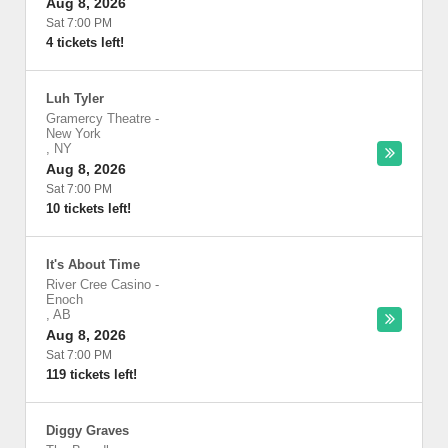
Aug 8, 2026
Sat 7:00 PM
4 tickets left!
Luh Tyler
Gramercy Theatre
-
New York
,
NY
Aug 8, 2026
Sat 7:00 PM
10 tickets left!
It's About Time
River Cree Casino
-
Enoch
,
AB
Aug 8, 2026
Sat 7:00 PM
119 tickets left!
Diggy Graves