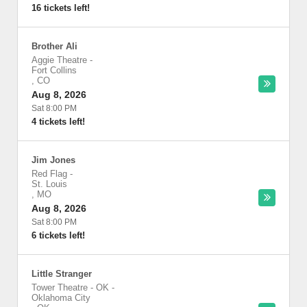
16 tickets left!
Brother Ali
Aggie Theatre
-
Fort Collins
,
CO
Aug 8, 2026
Sat 8:00 PM
4 tickets left!
Jim Jones
Red Flag
-
St. Louis
,
MO
Aug 8, 2026
Sat 8:00 PM
6 tickets left!
Little Stranger
Tower Theatre - OK
-
Oklahoma City