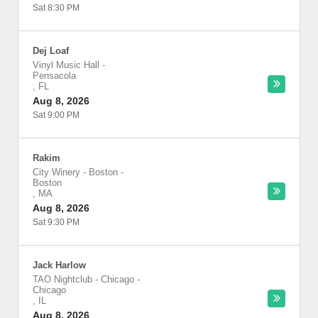
Sat 8:30 PM
Dej Loaf
Vinyl Music Hall
-
Pensacola
,
FL
Aug 8, 2026
Sat 9:00 PM
Rakim
City Winery - Boston
-
Boston
,
MA
Aug 8, 2026
Sat 9:30 PM
Jack Harlow
TAO Nightclub - Chicago
-
Chicago
,
IL
Aug 8, 2026