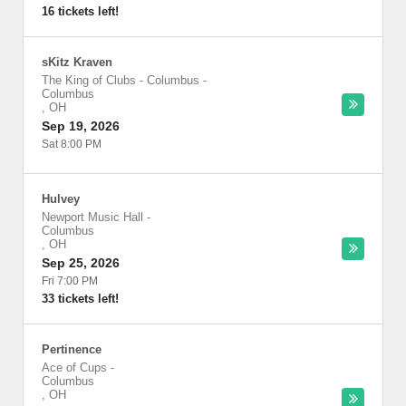
16 tickets left!
sKitz Kraven
The King of Clubs - Columbus
-
Columbus
,
OH
Sep 19, 2026
Sat 8:00 PM
Hulvey
Newport Music Hall
-
Columbus
,
OH
Sep 25, 2026
Fri 7:00 PM
33 tickets left!
Pertinence
Ace of Cups
-
Columbus
,
OH