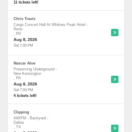
11 tickets left!
Chris Travis
Cargo Concert Hall At Whitney Peak Hotel
-
Reno
,
NV
Aug 8, 2026
Sat 7:00 PM
Nascar Aloe
Preserving Underground
-
New Kensington
,
PA
Aug 8, 2026
Sat 7:00 PM
4 tickets left!
Clipping
AM/FM - Backyard
-
Dallas
,
TX