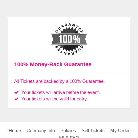
100% Money-Back Guarantee
All Tickets are backed by a 100% Guarantee.
Your tickets will arrive before the event.
Your tickets will be valid for entry.
Home
Company Info
Policies
Sell Tickets
My Order
MLB FAQ