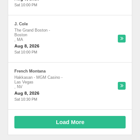
Sat 10:00 PM
J. Cole
The Grand Boston
-
Boston
,
MA
Aug 8, 2026
Sat 10:00 PM
French Montana
Hakkasan - MGM Casino
-
Las Vegas
,
NV
Aug 8, 2026
Sat 10:30 PM
Load More