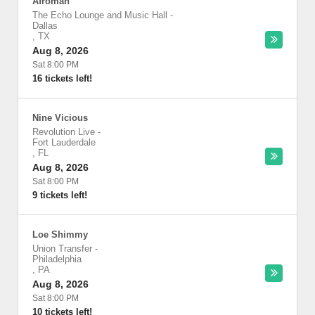
Afroman
The Echo Lounge and Music Hall
-
Dallas
,
TX
Aug 8, 2026
Sat 8:00 PM
16 tickets left!
Nine Vicious
Revolution Live
-
Fort Lauderdale
,
FL
Aug 8, 2026
Sat 8:00 PM
9 tickets left!
Loe Shimmy
Union Transfer
-
Philadelphia
,
PA
Aug 8, 2026
Sat 8:00 PM
10 tickets left!