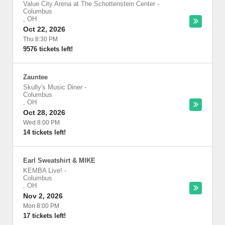
Value City Arena at The Schottenstein Center
-
Columbus
,
OH
Oct 22, 2026
Thu 8:30 PM
9576 tickets left!
Zauntee
Skully's Music Diner
-
Columbus
,
OH
Oct 28, 2026
Wed 8:00 PM
14 tickets left!
Earl Sweatshirt & MIKE
KEMBA Live!
-
Columbus
,
OH
Nov 2, 2026
Mon 8:00 PM
17 tickets left!