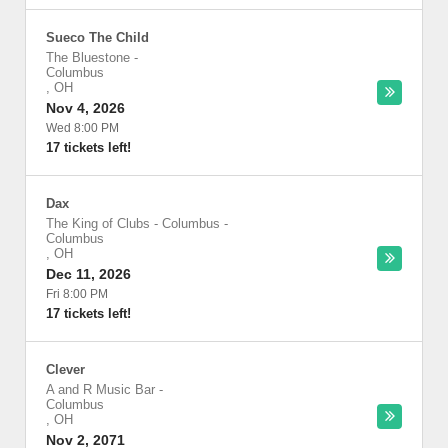
Sueco The Child
The Bluestone
-
Columbus
,
OH
Nov 4, 2026
Wed 8:00 PM
17 tickets left!
Dax
The King of Clubs - Columbus
-
Columbus
,
OH
Dec 11, 2026
Fri 8:00 PM
17 tickets left!
Clever
A and R Music Bar
-
Columbus
,
OH
Nov 2, 2071