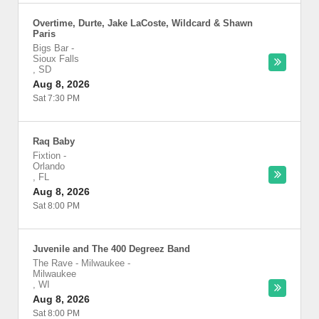
Overtime, Durte, Jake LaCoste, Wildcard & Shawn
Paris
Bigs Bar
-
Sioux Falls
,
SD
Aug 8, 2026
Sat 7:30 PM
Raq Baby
Fixtion
-
Orlando
,
FL
Aug 8, 2026
Sat 8:00 PM
Juvenile and The 400 Degreez Band
The Rave - Milwaukee
-
Milwaukee
,
WI
Aug 8, 2026
Sat 8:00 PM