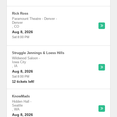
Rick Ross
Paramount Theatre - Denver
-
Denver
,
CO
Aug 8, 2026
Sat 8:00 PM
Struggle Jennings & Loess Hills
Wildwood Saloon
-
Iowa City
,
IA
Aug 8, 2026
Sat 8:00 PM
12 tickets left!
KnowMads
Hidden Hall
-
Seattle
,
WA
Aug 8, 2026