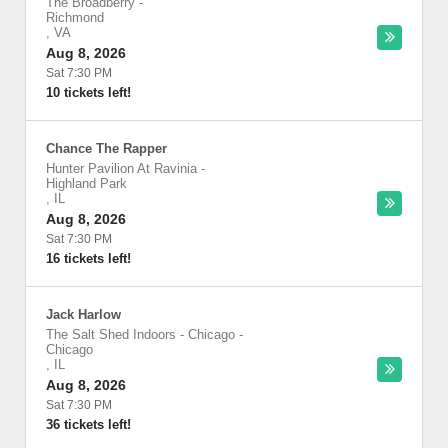
The Broadberry
-
Richmond
,
VA
Aug 8, 2026
Sat 7:30 PM
10 tickets left!
Chance The Rapper
Hunter Pavilion At Ravinia
-
Highland Park
,
IL
Aug 8, 2026
Sat 7:30 PM
16 tickets left!
Jack Harlow
The Salt Shed Indoors - Chicago
-
Chicago
,
IL
Aug 8, 2026
Sat 7:30 PM
36 tickets left!