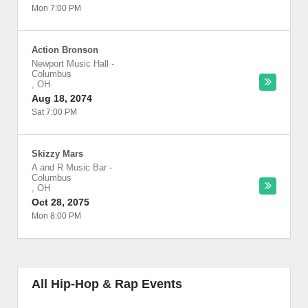
Mon 7:00 PM
Action Bronson
Newport Music Hall
-
Columbus
,
OH
Aug 18, 2074
Sat 7:00 PM
Skizzy Mars
A and R Music Bar
-
Columbus
,
OH
Oct 28, 2075
Mon 8:00 PM
All Hip-Hop & Rap Events