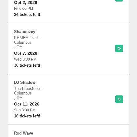
Oct 2, 2026
Fri 6:00 PM
24 tickets left!
Shaboozey
KEMBA Live!
-
Columbus
,
OH
Oct 7, 2026
Wed 8:00 PM
36 tickets left!
DJ Shadow
The Bluestone
-
Columbus
,
OH
Oct 11, 2026
Sun 8:00 PM
16 tickets left!
Rod Wave