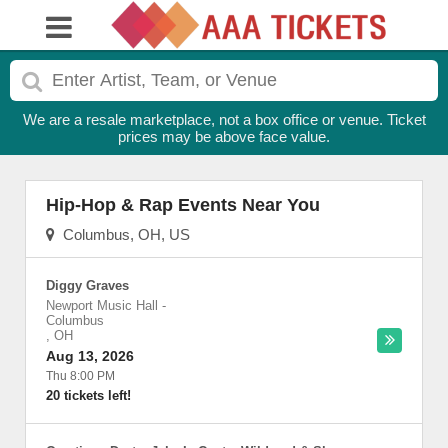
We are a resale marketplace, not a box office or venue. Ticket
prices may be above face value.
Hip-Hop & Rap Events Near You
Columbus, OH, US
Diggy Graves
Newport Music Hall
-
Columbus
,
OH
Aug 13, 2026
Thu 8:00 PM
20 tickets left!