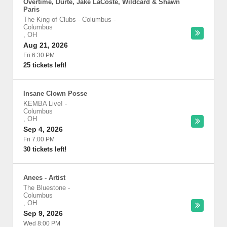
Overtime, Durte, Jake LaCoste, Wildcard & Shawn
Paris
The King of Clubs - Columbus
-
Columbus
,
OH
Aug 21, 2026
Fri 6:30 PM
25 tickets left!
Insane Clown Posse
KEMBA Live!
-
Columbus
,
OH
Sep 4, 2026
Fri 7:00 PM
30 tickets left!
Anees - Artist
The Bluestone
-
Columbus
,
OH
Sep 9, 2026
Wed 8:00 PM