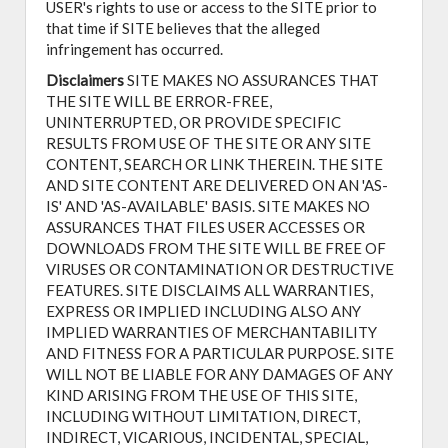
USER's rights to use or access to the SITE prior to
that time if SITE believes that the alleged
infringement has occurred.
Disclaimers
SITE MAKES NO ASSURANCES THAT
THE SITE WILL BE ERROR-FREE,
UNINTERRUPTED, OR PROVIDE SPECIFIC
RESULTS FROM USE OF THE SITE OR ANY SITE
CONTENT, SEARCH OR LINK THEREIN. THE SITE
AND SITE CONTENT ARE DELIVERED ON AN 'AS-
IS' AND 'AS-AVAILABLE' BASIS. SITE MAKES NO
ASSURANCES THAT FILES USER ACCESSES OR
DOWNLOADS FROM THE SITE WILL BE FREE OF
VIRUSES OR CONTAMINATION OR DESTRUCTIVE
FEATURES. SITE DISCLAIMS ALL WARRANTIES,
EXPRESS OR IMPLIED INCLUDING ALSO ANY
IMPLIED WARRANTIES OF MERCHANTABILITY
AND FITNESS FOR A PARTICULAR PURPOSE. SITE
WILL NOT BE LIABLE FOR ANY DAMAGES OF ANY
KIND ARISING FROM THE USE OF THIS SITE,
INCLUDING WITHOUT LIMITATION, DIRECT,
INDIRECT, VICARIOUS, INCIDENTAL, SPECIAL,