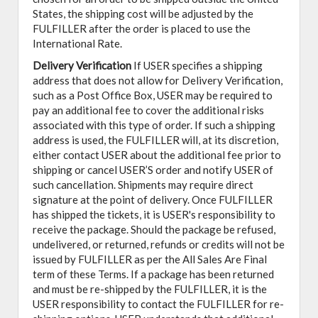
States, the shipping cost will be adjusted by the
FULFILLER after the order is placed to use the
International Rate.
Delivery Verification
If USER specifies a shipping
address that does not allow for Delivery Verification,
such as a Post Office Box, USER may be required to
pay an additional fee to cover the additional risks
associated with this type of order. If such a shipping
address is used, the FULFILLER will, at its discretion,
either contact USER about the additional fee prior to
shipping or cancel USER’S order and notify USER of
such cancellation. Shipments may require direct
signature at the point of delivery. Once FULFILLER
has shipped the tickets, it is USER's responsibility to
receive the package. Should the package be refused,
undelivered, or returned, refunds or credits will not be
issued by FULFILLER as per the All Sales Are Final
term of these Terms. If a package has been returned
and must be re-shipped by the FULFILLER, it is the
USER responsibility to contact the FULFILLER for re-