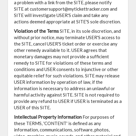
a problem with a link from the SITE, please notify
SITE at customersupport@mytickettracker.com and
SITE will investigate USER'S claim and take any
actions deemed appropriate at SITE'S sole discretion.
Violation of the Terms
SITE, in its sole discretion, and
without prior notice, may terminate USER'S access to
the SITE, cancel USER'S ticket order or exercise any
other remedy available to it. USER agrees that
monetary damages may not provide a sufficient
remedy to SITE for violations of these terms and
conditions and USER consents to injunctive or other
equitable relief for such violations. SITE may release
USER information by operation of law, if the
information is necessary to address an unlawful or
harmful activity against SITE. SITE is not required to
provide any refund to USER if USER is terminated as a
USER of this SITE.
Intellectual Property Information
For purposes of
these TERMS, 'CONTENT' is defined as any
information, communications, software, photos,