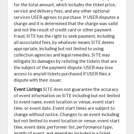
for the total amount, which includes the ticket price,
service and delivery fees, and any other optional
services USER agrees to purchase. If USER disputes a
charge and it is determined that the charge was valid
and not the result of credit card or other payment
fraud, SITE has the right to seek payment, including
all associated fees, by whatever means SITE deems
appropriate, including but not limited to using
collection agencies and legal remedies. SITE may
mitigate its damages by relisting the tickets that are
the subject of the payment dispute. USER may lose
access to any/all tickets purchased if USER files a
dispute with their issuer.
Event Listings
SITE does not guarantee the accuracy
of event information on SITE including but not limited
to event name, event location or venue, event start
time, or event date. Event start times are subject to
change without notice. Changes to an event including
but not limited to event location or venue, event start
time, event date, performer list, performance type,
length of event, and amenities included in a ticket