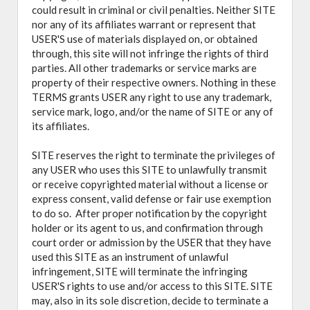
could result in criminal or civil penalties. Neither SITE
nor any of its affiliates warrant or represent that
USER'S use of materials displayed on, or obtained
through, this site will not infringe the rights of third
parties. All other trademarks or service marks are
property of their respective owners. Nothing in these
TERMS grants USER any right to use any trademark,
service mark, logo, and/or the name of SITE or any of
its affiliates.
SITE reserves the right to terminate the privileges of
any USER who uses this SITE to unlawfully transmit
or receive copyrighted material without a license or
express consent, valid defense or fair use exemption
to do so. After proper notification by the copyright
holder or its agent to us, and confirmation through
court order or admission by the USER that they have
used this SITE as an instrument of unlawful
infringement, SITE will terminate the infringing
USER'S rights to use and/or access to this SITE. SITE
may, also in its sole discretion, decide to terminate a