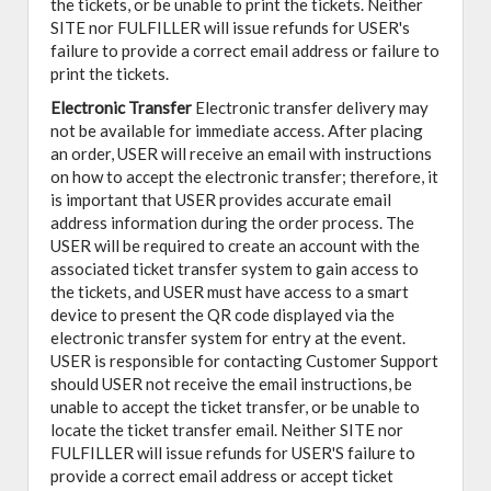
the tickets, or be unable to print the tickets. Neither
SITE nor FULFILLER will issue refunds for USER's
failure to provide a correct email address or failure to
print the tickets.
Electronic Transfer
Electronic transfer delivery may
not be available for immediate access. After placing
an order, USER will receive an email with instructions
on how to accept the electronic transfer; therefore, it
is important that USER provides accurate email
address information during the order process. The
USER will be required to create an account with the
associated ticket transfer system to gain access to
the tickets, and USER must have access to a smart
device to present the QR code displayed via the
electronic transfer system for entry at the event.
USER is responsible for contacting Customer Support
should USER not receive the email instructions, be
unable to accept the ticket transfer, or be unable to
locate the ticket transfer email. Neither SITE nor
FULFILLER will issue refunds for USER'S failure to
provide a correct email address or accept ticket