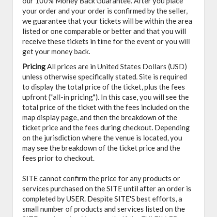
our 100% Money Back Guarantee. After you place
your order and your order is confirmed by the seller,
we guarantee that your tickets will be within the area
listed or one comparable or better and that you will
receive these tickets in time for the event or you will
get your money back.
Pricing
All prices are in United States Dollars (USD)
unless otherwise specifically stated. Site is required
to display the total price of the ticket, plus the fees
upfront ("all-in pricing"). In this case, you will see the
total price of the ticket with the fees included on the
map display page, and then the breakdown of the
ticket price and the fees during checkout. Depending
on the jurisdiction where the venue is located, you
may see the breakdown of the ticket price and the
fees prior to checkout.
SITE cannot confirm the price for any products or
services purchased on the SITE until after an order is
completed by USER. Despite SITE'S best efforts, a
small number of products and services listed on the