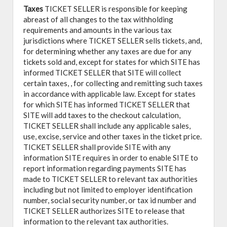
Taxes
TICKET SELLER is responsible for keeping
abreast of all changes to the tax withholding
requirements and amounts in the various tax
jurisdictions where TICKET SELLER sells tickets, and,
for determining whether any taxes are due for any
tickets sold and, except for states for which SITE has
informed TICKET SELLER that SITE will collect
certain taxes, , for collecting and remitting such taxes
in accordance with applicable law. Except for states
for which SITE has informed TICKET SELLER that
SITE will add taxes to the checkout calculation,
TICKET SELLER shall include any applicable sales,
use, excise, service and other taxes in the ticket price.
TICKET SELLER shall provide SITE with any
information SITE requires in order to enable SITE to
report information regarding payments SITE has
made to TICKET SELLER to relevant tax authorities
including but not limited to employer identification
number, social security number, or tax id number and
TICKET SELLER authorizes SITE to release that
information to the relevant tax authorities.