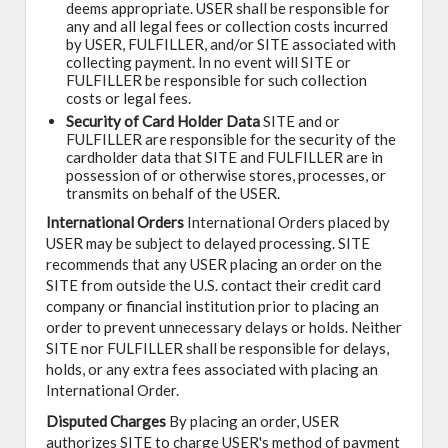
deems appropriate. USER shall be responsible for
any and all legal fees or collection costs incurred
by USER, FULFILLER, and/or SITE associated with
collecting payment. In no event will SITE or
FULFILLER be responsible for such collection
costs or legal fees.
Security of Card Holder Data
SITE and or
FULFILLER are responsible for the security of the
cardholder data that SITE and FULFILLER are in
possession of or otherwise stores, processes, or
transmits on behalf of the USER.
International Orders
International Orders placed by
USER may be subject to delayed processing. SITE
recommends that any USER placing an order on the
SITE from outside the U.S. contact their credit card
company or financial institution prior to placing an
order to prevent unnecessary delays or holds. Neither
SITE nor FULFILLER shall be responsible for delays,
holds, or any extra fees associated with placing an
International Order.
Disputed Charges
By placing an order, USER
authorizes SITE to charge USER's method of payment