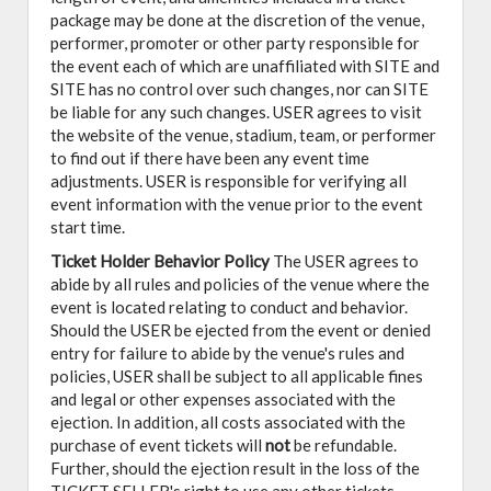
package may be done at the discretion of the venue,
performer, promoter or other party responsible for
the event each of which are unaffiliated with SITE and
SITE has no control over such changes, nor can SITE
be liable for any such changes. USER agrees to visit
the website of the venue, stadium, team, or performer
to find out if there have been any event time
adjustments. USER is responsible for verifying all
event information with the venue prior to the event
start time.
Ticket Holder Behavior Policy
The USER agrees to
abide by all rules and policies of the venue where the
event is located relating to conduct and behavior.
Should the USER be ejected from the event or denied
entry for failure to abide by the venue's rules and
policies, USER shall be subject to all applicable fines
and legal or other expenses associated with the
ejection. In addition, all costs associated with the
purchase of event tickets will
not
be refundable.
Further, should the ejection result in the loss of the