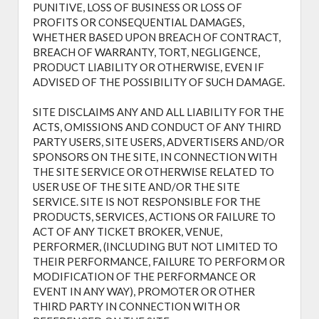
PUNITIVE, LOSS OF BUSINESS OR LOSS OF
PROFITS OR CONSEQUENTIAL DAMAGES,
WHETHER BASED UPON BREACH OF CONTRACT,
BREACH OF WARRANTY, TORT, NEGLIGENCE,
PRODUCT LIABILITY OR OTHERWISE, EVEN IF
ADVISED OF THE POSSIBILITY OF SUCH DAMAGE.
SITE DISCLAIMS ANY AND ALL LIABILITY FOR THE
ACTS, OMISSIONS AND CONDUCT OF ANY THIRD
PARTY USERS, SITE USERS, ADVERTISERS AND/OR
SPONSORS ON THE SITE, IN CONNECTION WITH
THE SITE SERVICE OR OTHERWISE RELATED TO
USER USE OF THE SITE AND/OR THE SITE
SERVICE. SITE IS NOT RESPONSIBLE FOR THE
PRODUCTS, SERVICES, ACTIONS OR FAILURE TO
ACT OF ANY TICKET BROKER, VENUE,
PERFORMER, (INCLUDING BUT NOT LIMITED TO
THEIR PERFORMANCE, FAILURE TO PERFORM OR
MODIFICATION OF THE PERFORMANCE OR
EVENT IN ANY WAY), PROMOTER OR OTHER
THIRD PARTY IN CONNECTION WITH OR