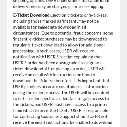
shipping options. USER understands that additional
delivery fees may be charged prior to reshipping.
E-Ticket Download
Electronic tickets or 'e-tickets',
including those marked as 'Instant', may not be
available for immediate download in all
circumstances. Due to potential fraud concerns, some
'Instant' e-ticket purchases may be downgraded to
regular e-ticket download to allow for additional
processing. In such cases, USER will receive
notification with USER'S receipt explaining that
USER'S order has been downgraded to regular e-
ticket download. After placing an order, USER will
receive an email with instructions on how to
download the tickets; therefore, it is important that
USER provides accurate email address information
during the order process. The USER will be required
to enter order specific credentials to gain access to
the tickets, and USER must have access to a printer
from which to print the tickets. USER is responsible
for contacting Customer Support should USER not
receive the email instructions, be unable to download