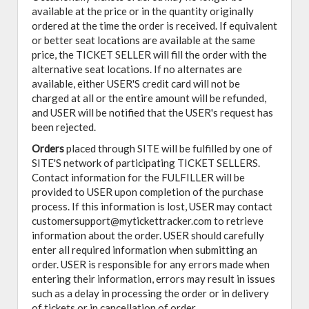
available at the price or in the quantity originally
ordered at the time the order is received. If equivalent
or better seat locations are available at the same
price, the TICKET SELLER will fill the order with the
alternative seat locations. If no alternates are
available, either USER'S credit card will not be
charged at all or the entire amount will be refunded,
and USER will be notified that the USER's request has
been rejected.
Orders
placed through SITE will be fulfilled by one of
SITE'S network of participating TICKET SELLERS.
Contact information for the FULFILLER will be
provided to USER upon completion of the purchase
process. If this information is lost, USER may contact
customersupport@mytickettracker.com to retrieve
information about the order. USER should carefully
enter all required information when submitting an
order. USER is responsible for any errors made when
entering their information, errors may result in issues
such as a delay in processing the order or in delivery
of tickets or in cancellation of order.