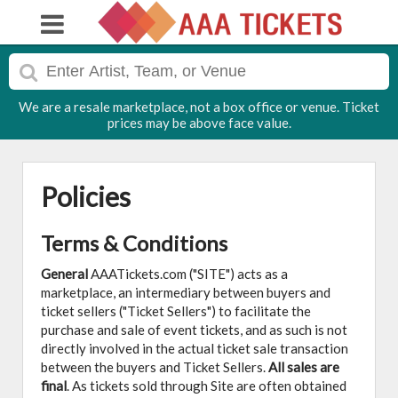
We are a resale marketplace, not a box office or venue. Ticket
prices may be above face value.
Policies
Terms & Conditions
General
AAATickets.com ("SITE") acts as a
marketplace, an intermediary between buyers and
ticket sellers ("Ticket Sellers") to facilitate the
purchase and sale of event tickets, and as such is not
directly involved in the actual ticket sale transaction
between the buyers and Ticket Sellers.
All sales are
final
. As tickets sold through Site are often obtained