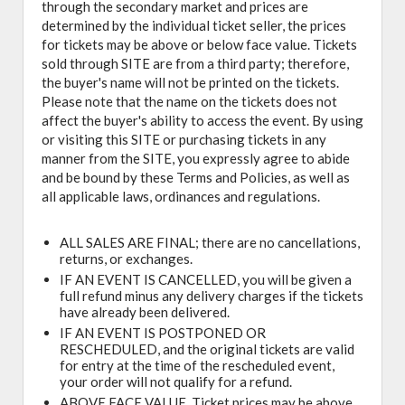
through the secondary market and prices are
determined by the individual ticket seller, the prices
for tickets may be above or below face value. Tickets
sold through SITE are from a third party; therefore,
the buyer's name will not be printed on the tickets.
Please note that the name on the tickets does not
affect the buyer's ability to access the event. By using
or visiting this SITE or purchasing tickets in any
manner from the SITE, you expressly agree to abide
and be bound by these Terms and Policies, as well as
all applicable laws, ordinances and regulations.
ALL SALES ARE FINAL; there are no cancellations,
returns, or exchanges.
IF AN EVENT IS CANCELLED, you will be given a
full refund minus any delivery charges if the tickets
have already been delivered.
IF AN EVENT IS POSTPONED OR
RESCHEDULED, and the original tickets are valid
for entry at the time of the rescheduled event,
your order will not qualify for a refund.
ABOVE FACE VALUE, Ticket prices may be above