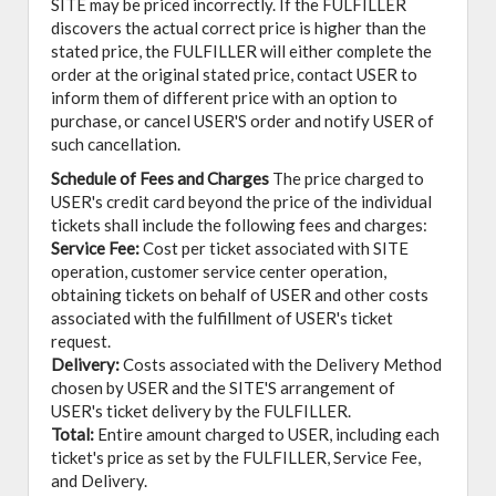
SITE may be priced incorrectly. If the FULFILLER
discovers the actual correct price is higher than the
stated price, the FULFILLER will either complete the
order at the original stated price, contact USER to
inform them of different price with an option to
purchase, or cancel USER'S order and notify USER of
such cancellation.
Schedule of Fees and Charges
The price charged to
USER's credit card beyond the price of the individual
tickets shall include the following fees and charges:
Service Fee:
Cost per ticket associated with SITE
operation, customer service center operation,
obtaining tickets on behalf of USER and other costs
associated with the fulfillment of USER's ticket
request.
Delivery:
Costs associated with the Delivery Method
chosen by USER and the SITE'S arrangement of
USER's ticket delivery by the FULFILLER.
Total:
Entire amount charged to USER, including each
ticket's price as set by the FULFILLER, Service Fee,
and Delivery.