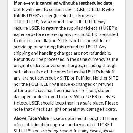
If an event is
cancelled
without a rescheduled date
,
USER will need to contact the TICKET SELLER who
fulfills USER's order (hereinafter known as
'FULFILLER') for a refund. The FULFILLER may
require USER to return the supplied tickets at USER's
expense before receiving any refund USER is entitled
to due to cancellation. SITE is not responsible for
providing or securing this refund for USER. Any
shipping and handling charges are not refundable.
Refunds will be processed in the same currency as the
original order. Conversion charges, including though
not exhaustive of the ones issued by USER's bank, if
any, are not covered by SITE or Fulfiller. Neither SITE
nor the FULFILLER will issue exchanges or refunds
after a purchase has been made or for lost, stolen,
damaged or destroyed tickets. When USER receives
tickets, USER should keep them in a safe place. Please
note that direct sunlight or heat may damage tickets.
Above Face Value
Tickets obtained through SITE are
often obtained through secondary market TICKET
SELLERS and are being resold, in many cases, above