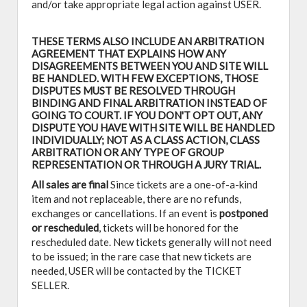
and/or take appropriate legal action against USER.
THESE TERMS ALSO INCLUDE AN ARBITRATION
AGREEMENT THAT EXPLAINS HOW ANY
DISAGREEMENTS BETWEEN YOU AND SITE WILL
BE HANDLED. WITH FEW EXCEPTIONS, THOSE
DISPUTES MUST BE RESOLVED THROUGH
BINDING AND FINAL ARBITRATION INSTEAD OF
GOING TO COURT. IF YOU DON'T OPT OUT, ANY
DISPUTE YOU HAVE WITH SITE WILL BE HANDLED
INDIVIDUALLY; NOT AS A CLASS ACTION, CLASS
ARBITRATION OR ANY TYPE OF GROUP
REPRESENTATION OR THROUGH A JURY TRIAL.
All sales are final
Since tickets are a one-of-a-kind
item and not replaceable, there are no refunds,
exchanges or cancellations. If an event is
postponed
or rescheduled
, tickets will be honored for the
rescheduled date. New tickets generally will not need
to be issued; in the rare case that new tickets are
needed, USER will be contacted by the TICKET
SELLER.