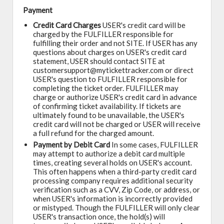
Payment
Credit Card Charges
USER's credit card will be
charged by the FULFILLER responsible for
fulfilling their order and not SITE. If USER has any
questions about charges on USER's credit card
statement, USER should contact SITE at
customersupport@mytickettracker.com or direct
USER's question to FULFILLER responsible for
completing the ticket order. FULFILLER may
charge or authorize USER's credit card in advance
of confirming ticket availability. If tickets are
ultimately found to be unavailable, the USER's
credit card will not be charged or USER will receive
a full refund for the charged amount.
Payment by Debit Card
In some cases, FULFILLER
may attempt to authorize a debit card multiple
times, creating several holds on USER's account.
This often happens when a third-party credit card
processing company requires additional security
verification such as a CVV, Zip Code, or address, or
when USER's information is incorrectly provided
or mistyped. Though the FULFILLER will only clear
USER's transaction once, the hold(s) will