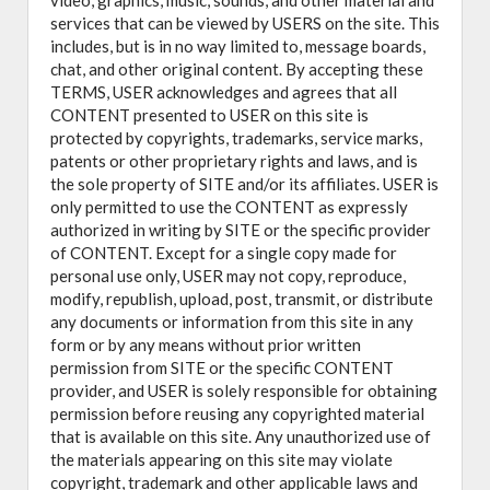
video, graphics, music, sounds, and other material and
services that can be viewed by USERS on the site. This
includes, but is in no way limited to, message boards,
chat, and other original content. By accepting these
TERMS, USER acknowledges and agrees that all
CONTENT presented to USER on this site is
protected by copyrights, trademarks, service marks,
patents or other proprietary rights and laws, and is
the sole property of SITE and/or its affiliates. USER is
only permitted to use the CONTENT as expressly
authorized in writing by SITE or the specific provider
of CONTENT. Except for a single copy made for
personal use only, USER may not copy, reproduce,
modify, republish, upload, post, transmit, or distribute
any documents or information from this site in any
form or by any means without prior written
permission from SITE or the specific CONTENT
provider, and USER is solely responsible for obtaining
permission before reusing any copyrighted material
that is available on this site. Any unauthorized use of
the materials appearing on this site may violate
copyright, trademark and other applicable laws and