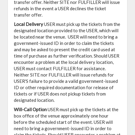
transfer offer. Neither SITE nor FULFILLER will issue
refunds in the event a USER declines the ticket
transfer offer.
Local Delivery
USER must pick up the tickets from the
designated location provided to the USER, which will
be located near the venue. USER will need to bring a
government-issued ID in order to claim the tickets
and may be asked to present the credit card used at
time of purchase as further verification. Should USER
encounter a problem at the local delivery location,
USER must contact FULFILLER for assistance.
Neither SITE nor FULFILLER will issue refunds for
USER'S failure to provide a valid government-issued
ID or other required documentation for release of
tickets or if USER does not pickup tickets from
designated location.
Will-Call Option
USER must pick up the tickets at the
box office of the venue approximately one hour
before the scheduled start of the event. USER will
need to bring a government-issued ID in order to
claim the tickets. Should USER encounter a problem at