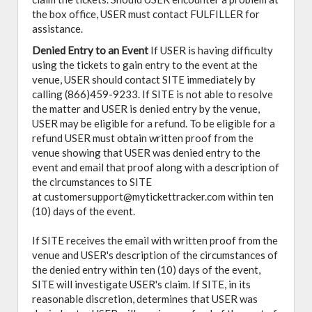
the box office, USER must contact FULFILLER for
assistance.
Denied Entry to an Event
If USER is having difficulty
using the tickets to gain entry to the event at the
venue, USER should contact SITE immediately by
calling (866)459-9233. If SITE is not able to resolve
the matter and USER is denied entry by the venue,
USER may be eligible for a refund. To be eligible for a
refund USER must obtain written proof from the
venue showing that USER was denied entry to the
event and email that proof along with a description of
the circumstances to SITE
at customersupport@mytickettracker.com within ten
(10) days of the event.
If SITE receives the email with written proof from the
venue and USER's description of the circumstances of
the denied entry within ten (10) days of the event,
SITE will investigate USER's claim. If SITE, in its
reasonable discretion, determines that USER was