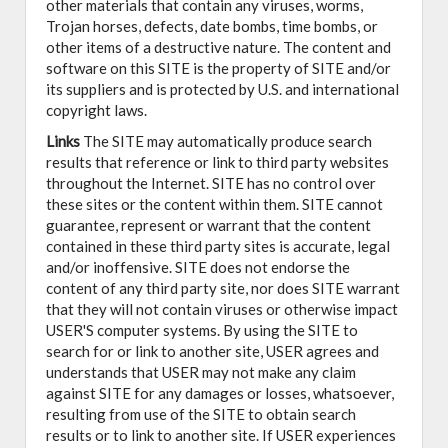
other materials that contain any viruses, worms,
Trojan horses, defects, date bombs, time bombs, or
other items of a destructive nature. The content and
software on this SITE is the property of SITE and/or
its suppliers and is protected by U.S. and international
copyright laws.
Links
The SITE may automatically produce search
results that reference or link to third party websites
throughout the Internet. SITE has no control over
these sites or the content within them. SITE cannot
guarantee, represent or warrant that the content
contained in these third party sites is accurate, legal
and/or inoffensive. SITE does not endorse the
content of any third party site, nor does SITE warrant
that they will not contain viruses or otherwise impact
USER'S computer systems. By using the SITE to
search for or link to another site, USER agrees and
understands that USER may not make any claim
against SITE for any damages or losses, whatsoever,
resulting from use of the SITE to obtain search
results or to link to another site. If USER experiences