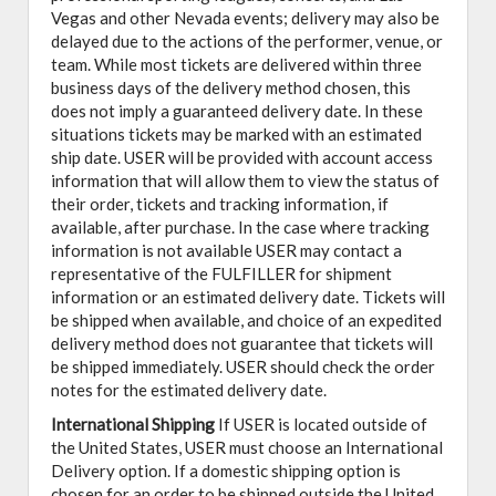
Vegas and other Nevada events; delivery may also be
delayed due to the actions of the performer, venue, or
team. While most tickets are delivered within three
business days of the delivery method chosen, this
does not imply a guaranteed delivery date. In these
situations tickets may be marked with an estimated
ship date. USER will be provided with account access
information that will allow them to view the status of
their order, tickets and tracking information, if
available, after purchase. In the case where tracking
information is not available USER may contact a
representative of the FULFILLER for shipment
information or an estimated delivery date. Tickets will
be shipped when available, and choice of an expedited
delivery method does not guarantee that tickets will
be shipped immediately. USER should check the order
notes for the estimated delivery date.
International Shipping
If USER is located outside of
the United States, USER must choose an International
Delivery option. If a domestic shipping option is
chosen for an order to be shipped outside the United