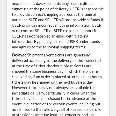
next business day. Shipments may require direct
signature at the point of delivery. USER is responsible
to provide correct shipping address at the time of
purchase. SITE and SELLER will not provide refunds if
USER provides incorrect shipping information. USER
must contact SELLER or SITE customer support if
USER has not received an email with tracking
information. By placing an order, USER understands
and agrees to the following shipping terms.
Delayed Shipment
Event tickets are generally
delivered according to the delivery method selected
at the time of ticket checkout. Most tickets are
shipped the same business day in which the order is
received or, if an order is placed after business hours,
tickets may be shipped on the next business day.
However, tickets may not always be available for
immediate delivery, particularly in cases when the
tickets have been purchased far in advance of the
event in question or for certain events including but
not limited to the following: all off-season orders for
professional sporting leagues, concerts, and Las