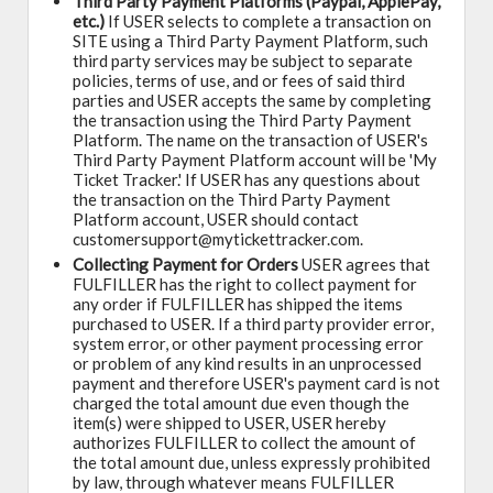
Third Party Payment Platforms (Paypal, ApplePay,
etc.)
If USER selects to complete a transaction on
SITE using a Third Party Payment Platform, such
third party services may be subject to separate
policies, terms of use, and or fees of said third
parties and USER accepts the same by completing
the transaction using the Third Party Payment
Platform. The name on the transaction of USER's
Third Party Payment Platform account will be 'My
Ticket Tracker.' If USER has any questions about
the transaction on the Third Party Payment
Platform account, USER should contact
customersupport@mytickettracker.com.
Collecting Payment for Orders
USER agrees that
FULFILLER has the right to collect payment for
any order if FULFILLER has shipped the items
purchased to USER. If a third party provider error,
system error, or other payment processing error
or problem of any kind results in an unprocessed
payment and therefore USER's payment card is not
charged the total amount due even though the
item(s) were shipped to USER, USER hereby
authorizes FULFILLER to collect the amount of
the total amount due, unless expressly prohibited
by law, through whatever means FULFILLER