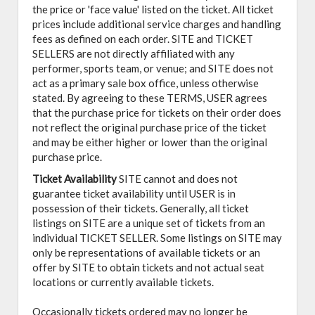
the price or 'face value' listed on the ticket. All ticket
prices include additional service charges and handling
fees as defined on each order. SITE and TICKET
SELLERS are not directly affiliated with any
performer, sports team, or venue; and SITE does not
act as a primary sale box office, unless otherwise
stated. By agreeing to these TERMS, USER agrees
that the purchase price for tickets on their order does
not reflect the original purchase price of the ticket
and may be either higher or lower than the original
purchase price.
Ticket Availability
SITE cannot and does not
guarantee ticket availability until USER is in
possession of their tickets. Generally, all ticket
listings on SITE are a unique set of tickets from an
individual TICKET SELLER. Some listings on SITE may
only be representations of available tickets or an
offer by SITE to obtain tickets and not actual seat
locations or currently available tickets.
Occasionally tickets ordered may no longer be