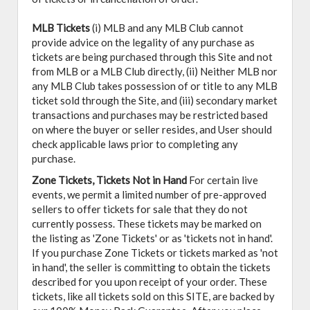
MLB Tickets
(i) MLB and any MLB Club cannot
provide advice on the legality of any purchase as
tickets are being purchased through this Site and not
from MLB or a MLB Club directly, (ii) Neither MLB nor
any MLB Club takes possession of or title to any MLB
ticket sold through the Site, and (iii) secondary market
transactions and purchases may be restricted based
on where the buyer or seller resides, and User should
check applicable laws prior to completing any
purchase.
Zone Tickets, Tickets Not in Hand
For certain live
events, we permit a limited number of pre-approved
sellers to offer tickets for sale that they do not
currently possess. These tickets may be marked on
the listing as 'Zone Tickets' or as 'tickets not in hand'.
If you purchase Zone Tickets or tickets marked as 'not
in hand', the seller is committing to obtain the tickets
described for you upon receipt of your order. These
tickets, like all tickets sold on this SITE, are backed by