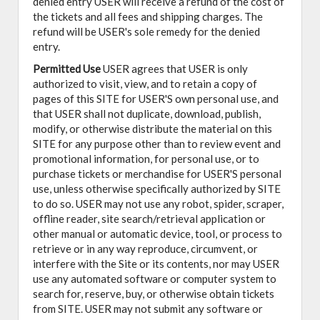
denied entry USER will receive a refund of the cost of
the tickets and all fees and shipping charges. The
refund will be USER's sole remedy for the denied
entry.
Permitted Use
USER agrees that USER is only
authorized to visit, view, and to retain a copy of
pages of this SITE for USER'S own personal use, and
that USER shall not duplicate, download, publish,
modify, or otherwise distribute the material on this
SITE for any purpose other than to review event and
promotional information, for personal use, or to
purchase tickets or merchandise for USER'S personal
use, unless otherwise specifically authorized by SITE
to do so. USER may not use any robot, spider, scraper,
offline reader, site search/retrieval application or
other manual or automatic device, tool, or process to
retrieve or in any way reproduce, circumvent, or
interfere with the Site or its contents, nor may USER
use any automated software or computer system to
search for, reserve, buy, or otherwise obtain tickets
from SITE. USER may not submit any software or