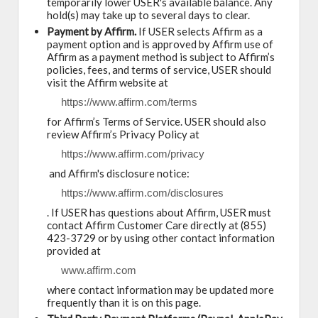
temporarily lower USER's available balance. Any
hold(s) may take up to several days to clear.
Payment by Affirm.
If USER selects Affirm as a
payment option and is approved by Affirm use of
Affirm as a payment method is subject to Affirm’s
policies, fees, and terms of service, USER should
visit the Affirm website at
https://www.affirm.com/terms
for Affirm’s Terms of Service. USER should also
review Affirm’s Privacy Policy at
https://www.affirm.com/privacy
and Affirm's disclosure notice:
https://www.affirm.com/disclosures
. If USER has questions about Affirm, USER must
contact Affirm Customer Care directly at (855)
423-3729 or by using other contact information
provided at
www.affirm.com
where contact information may be updated more
frequently than it is on this page.