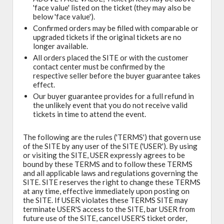
'face value' listed on the ticket (they may also be
below 'face value').
Confirmed orders may be filled with comparable or
upgraded tickets if the original tickets are no
longer available.
All orders placed the SITE or with the customer
contact center must be confirmed by the
respective seller before the buyer guarantee takes
effect.
Our buyer guarantee provides for a full refund in
the unlikely event that you do not receive valid
tickets in time to attend the event.
The following are the rules ('TERMS') that govern use
of the SITE by any user of the SITE ('USER'). By using
or visiting the SITE, USER expressly agrees to be
bound by these TERMS and to follow these TERMS
and all applicable laws and regulations governing the
SITE. SITE reserves the right to change these TERMS
at any time, effective immediately upon posting on
the SITE. If USER violates these TERMS SITE may
terminate USER'S access to the SITE, bar USER from
future use of the SITE, cancel USER'S ticket order,