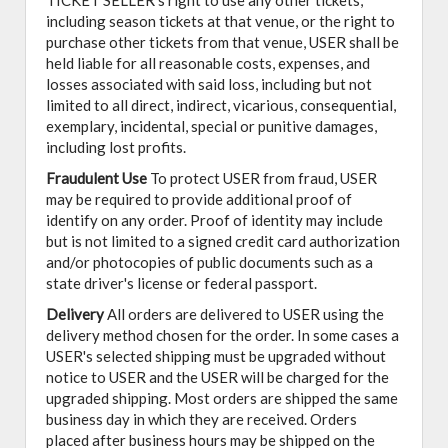
TICKET SELLER's right to use any other tickets,
including season tickets at that venue, or the right to
purchase other tickets from that venue, USER shall be
held liable for all reasonable costs, expenses, and
losses associated with said loss, including but not
limited to all direct, indirect, vicarious, consequential,
exemplary, incidental, special or punitive damages,
including lost profits.
Fraudulent Use
To protect USER from fraud, USER
may be required to provide additional proof of
identify on any order. Proof of identity may include
but is not limited to a signed credit card authorization
and/or photocopies of public documents such as a
state driver's license or federal passport.
Delivery
All orders are delivered to USER using the
delivery method chosen for the order. In some cases a
USER's selected shipping must be upgraded without
notice to USER and the USER will be charged for the
upgraded shipping. Most orders are shipped the same
business day in which they are received. Orders
placed after business hours may be shipped on the