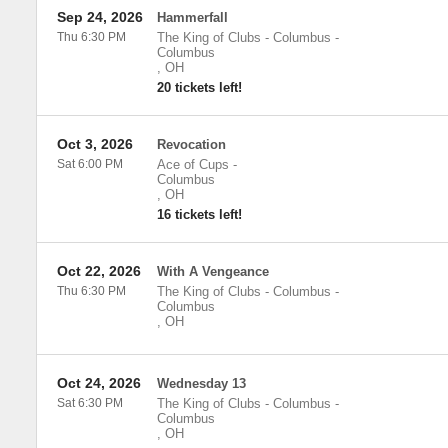
Sep 24, 2026
Hammerfall
Thu 6:30 PM
The King of Clubs - Columbus
-
Columbus
,
OH
20 tickets left!
Oct 3, 2026
Revocation
Sat 6:00 PM
Ace of Cups
-
Columbus
,
OH
16 tickets left!
Oct 22, 2026
With A Vengeance
Thu 6:30 PM
The King of Clubs - Columbus
-
Columbus
,
OH
Oct 24, 2026
Wednesday 13
Sat 6:30 PM
The King of Clubs - Columbus
-
Columbus
,
OH