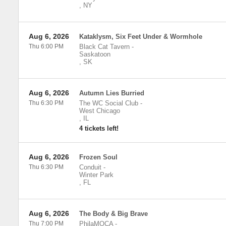
,
NY
Aug 6, 2026
Kataklysm, Six Feet Under & Wormhole
Thu 6:00 PM
Black Cat Tavern
-
Saskatoon
,
SK
Aug 6, 2026
Autumn Lies Burried
Thu 6:30 PM
The WC Social Club
-
West Chicago
,
IL
4 tickets left!
Aug 6, 2026
Frozen Soul
Thu 6:30 PM
Conduit
-
Winter Park
,
FL
Aug 6, 2026
The Body & Big Brave
Thu 7:00 PM
PhilaMOCA
-