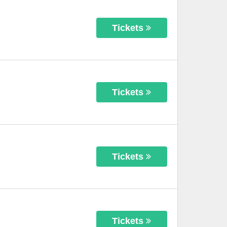
Tickets
Tickets
Tickets
Tickets