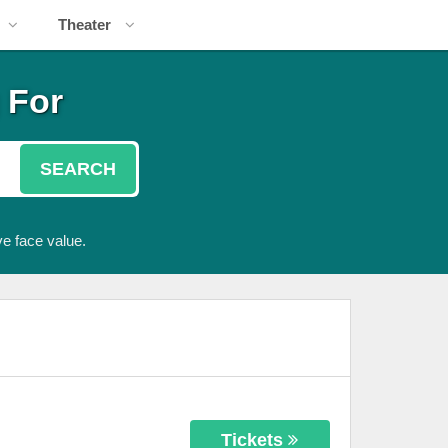
Theater
 For
SEARCH
e face value.
Tickets