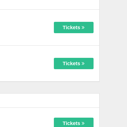
Tickets
Tickets
Tickets