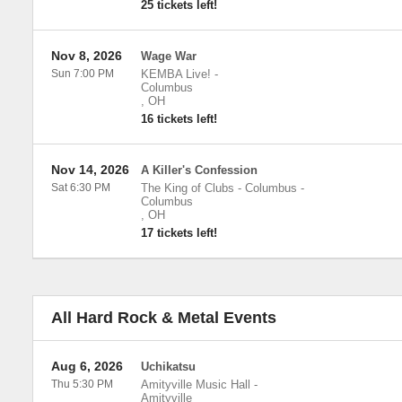
25 tickets left!
Nov 8, 2026
Wage War
Sun 7:00 PM
KEMBA Live!
-
Columbus
,
OH
16 tickets left!
Nov 14, 2026
A Killer's Confession
Sat 6:30 PM
The King of Clubs - Columbus
-
Columbus
,
OH
17 tickets left!
All Hard Rock & Metal Events
Aug 6, 2026
Uchikatsu
Thu 5:30 PM
Amityville Music Hall
-
Amityville