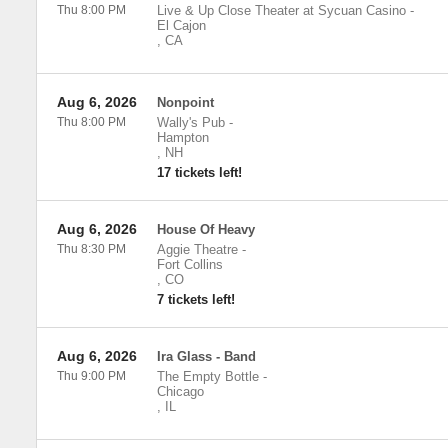
Thu 8:00 PM
Live & Up Close Theater at Sycuan Casino
-
El Cajon
,
CA
Aug 6, 2026
Nonpoint
Thu 8:00 PM
Wally's Pub
-
Hampton
,
NH
17 tickets left!
Aug 6, 2026
House Of Heavy
Thu 8:30 PM
Aggie Theatre
-
Fort Collins
,
CO
7 tickets left!
Aug 6, 2026
Ira Glass - Band
Thu 9:00 PM
The Empty Bottle
-
Chicago
,
IL