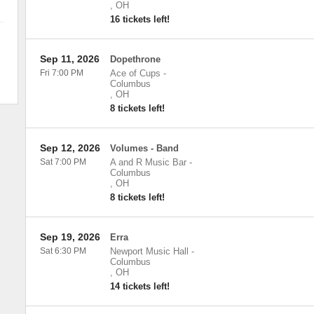
,
OH
16 tickets left!
Sep 11, 2026
Dopethrone
Fri 7:00 PM
Ace of Cups
-
Columbus
,
OH
8 tickets left!
Sep 12, 2026
Volumes - Band
Sat 7:00 PM
A and R Music Bar
-
Columbus
,
OH
8 tickets left!
Sep 19, 2026
Erra
Sat 6:30 PM
Newport Music Hall
-
Columbus
,
OH
14 tickets left!