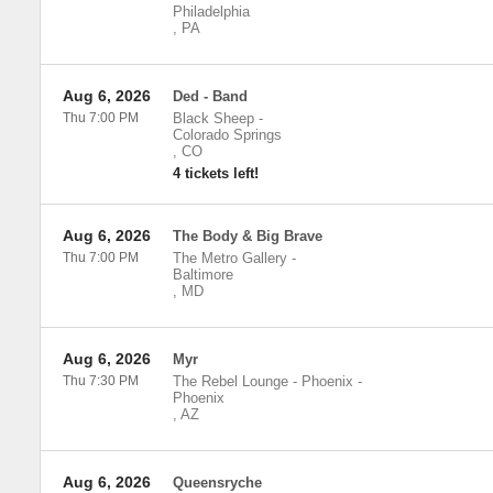
Philadelphia
,
PA
Aug 6, 2026
Ded - Band
Thu 7:00 PM
Black Sheep
-
Colorado Springs
,
CO
4 tickets left!
Aug 6, 2026
The Body & Big Brave
Thu 7:00 PM
The Metro Gallery
-
Baltimore
,
MD
Aug 6, 2026
Myr
Thu 7:30 PM
The Rebel Lounge - Phoenix
-
Phoenix
,
AZ
Aug 6, 2026
Queensryche