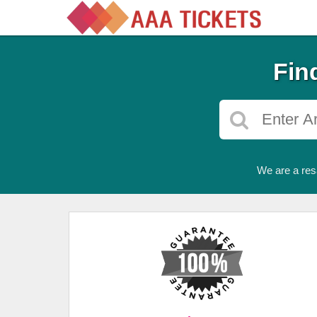
Fin
We are a res