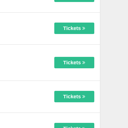
Tickets
Tickets
Tickets