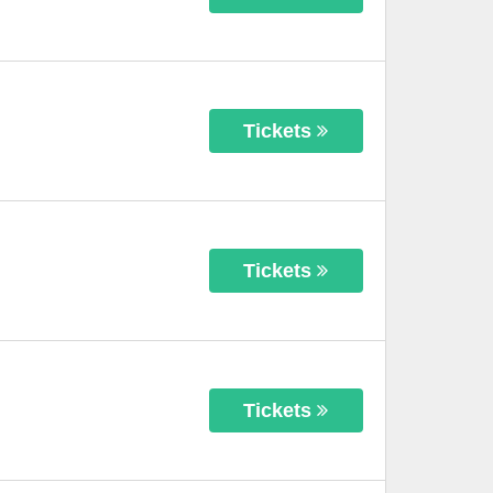
Tickets
Tickets
Tickets