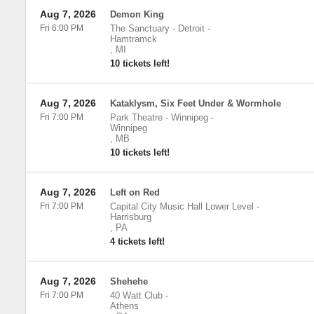
Aug 7, 2026
Demon King
Fri 6:00 PM
The Sanctuary - Detroit
-
Hamtramck
,
MI
10 tickets left!
Aug 7, 2026
Kataklysm, Six Feet Under & Wormhole
Fri 7:00 PM
Park Theatre - Winnipeg
-
Winnipeg
,
MB
10 tickets left!
Aug 7, 2026
Left on Red
Fri 7:00 PM
Capital City Music Hall Lower Level
-
Harrisburg
,
PA
4 tickets left!
Aug 7, 2026
Shehehe
Fri 7:00 PM
40 Watt Club
-
Athens