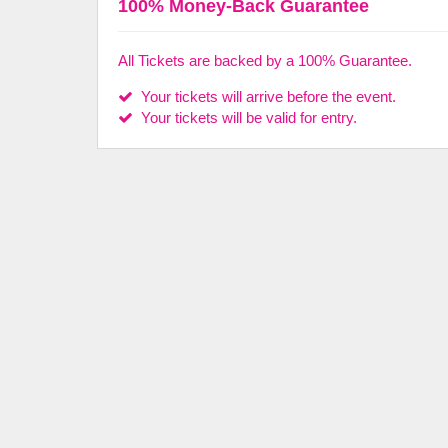
100% Money-Back Guarantee
All Tickets are backed by a 100% Guarantee.
Your tickets will arrive before the event.
Your tickets will be valid for entry.