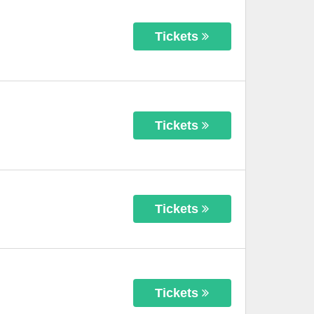
Tickets
Tickets
Tickets
Tickets