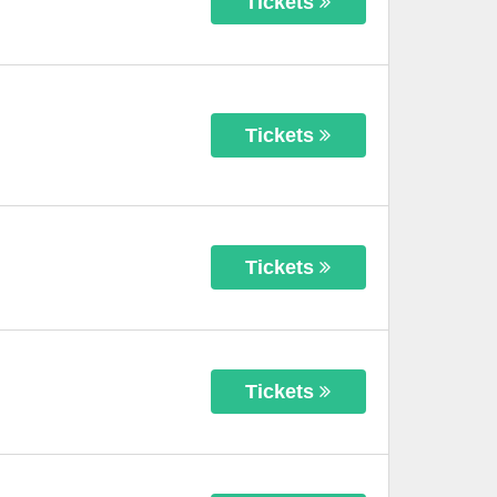
Tickets
Tickets
Tickets
Tickets