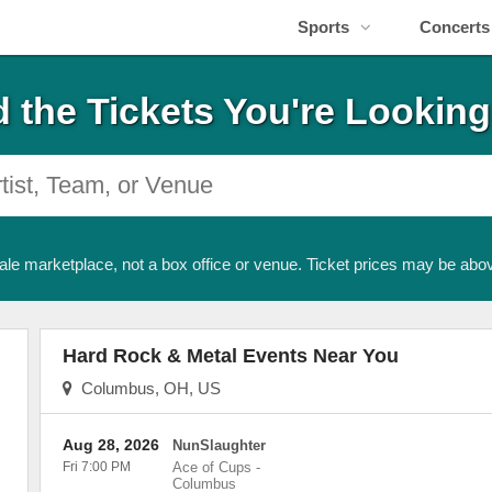
Sports
Concerts
d the Tickets You're Looking
ale marketplace, not a box office or venue. Ticket prices may be abov
Hard Rock & Metal Events Near You
Columbus, OH, US
Aug 28, 2026
NunSlaughter
Fri 7:00 PM
Ace of Cups
-
Columbus