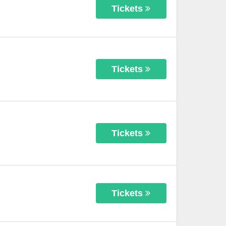
Tickets
Tickets
Tickets
Tickets